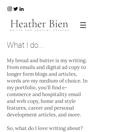
What I do...
My bread and butter is my writing.
From emails and digital ad copy to
longer form blogs and articles,
words are my medium of choice. In
my portfolio, you'll find e-
commerce and hospitality email
and web copy, home and style
features, career and personal
development articles, and more.
So, what do I love writing about?