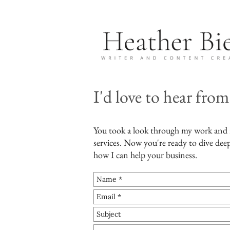
I'd love to hear from
You took a look through my work and
services. Now you're ready to dive deep
how I can help your business.