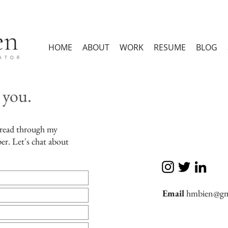
HOME
ABOUT
WORK
RESUME
BLOG
 you.
 read through my
er. Let's chat about
Email
hmbien@gm