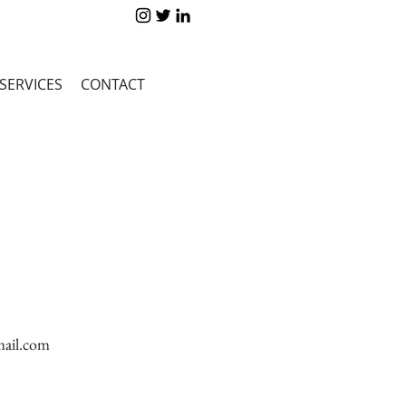
SERVICES
CONTACT
ail.com